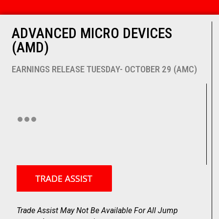
ADVANCED MICRO DEVICES
(AMD)
EARNINGS RELEASE TUESDAY- OCTOBER 29 (AMC)
Trade Assist May Not Be Available For All Jump