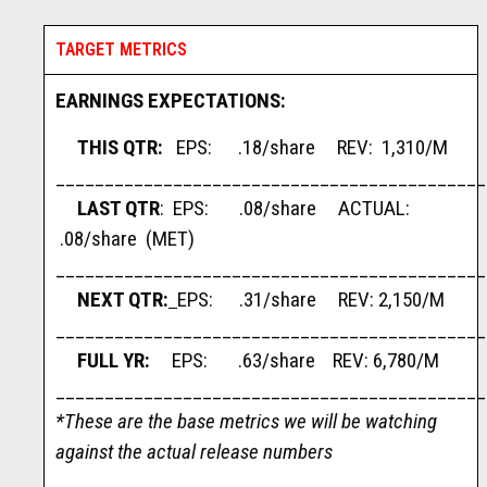
TARGET METRICS
EARNINGS EXPECTATIONS:
THIS QTR:
EPS: .18/share REV: 1,310/M
____________________________________________
LAST QTR
: EPS: .08/share ACTUAL:
.08/share (MET)
____________________________________________
NEXT QTR:
EPS: .31/share REV: 2,150/M
____________________________________________
FULL YR:
EPS: .63/share REV: 6,780/M
____________________________________________
*These are the base metrics we will be watching
against the actual release numbers
____________________________________________