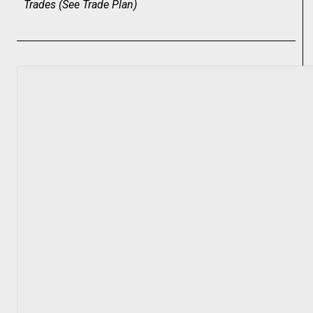
Trades (
See Trade Plan
)