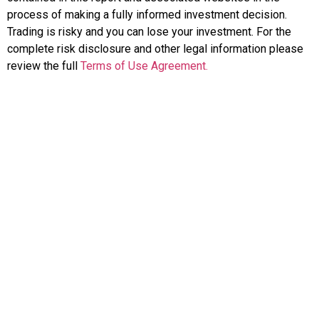
process of making a fully informed investment decision.
Trading is risky and you can lose your investment. For the
complete risk disclosure and other legal information please
review the full
Terms of Use Agreement.