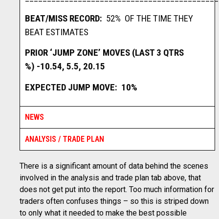
BEAT/MISS RECORD:
52% OF THE TIME THEY
BEAT ESTIMATES
PRIOR ‘JUMP ZONE’ MOVES (LAST 3 QTRS
%)
-10.54, 5.5, 20.15
EXPECTED JUMP MOVE: 10%
NEWS
ANALYSIS / TRADE PLAN
There is a significant amount of data behind the scenes
involved in the analysis and trade plan tab above, that
does not get put into the report. Too much information for
traders often confuses things – so this is striped down
to only what it needed to make the best possible