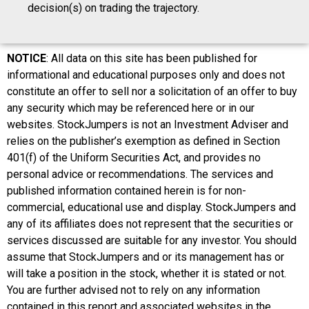
decision(s) on trading the trajectory.
NOTICE
: All data on this site has been published for
informational and educational purposes only and does not
constitute an offer to sell nor a solicitation of an offer to buy
any security which may be referenced here or in our
websites. StockJumpers is not an Investment Adviser and
relies on the publisher’s exemption as defined in Section
401(f) of the Uniform Securities Act, and provides no
personal advice or recommendations. The services and
published information contained herein is for non-
commercial, educational use and display. StockJumpers and
any of its affiliates does not represent that the securities or
services discussed are suitable for any investor. You should
assume that StockJumpers and or its management has or
will take a position in the stock, whether it is stated or not.
You are further advised not to rely on any information
contained in this report and associated websites in the