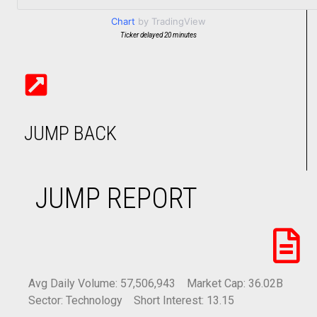
Chart
by TradingView
Ticker delayed 20 minutes
JUMP BACK
JUMP REPORT
Avg Daily Volume: 57,506,943
Market Cap: 36.02B
Sector: Technology
Short Interest: 13.15