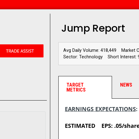
Jump Report
Avg Daily Volume: 418,449
Market 
Sector: Technology
Short Interest: 
TARGET
NEWS
METRICS
EARNINGS EXPECTATIONS
ESTIMATED EPS: .05/sha
__________________________________