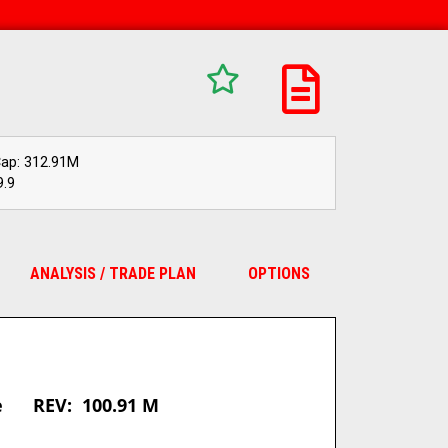
Cap: 312.91M
9.9
ANALYSIS / TRADE PLAN
OPTIONS
:
re REV: 100.91 M
_________________________