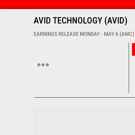
AVID TECHNOLOGY (AVID)
EARNINGS RELEASE MONDAY - MAY 6 (AMC)