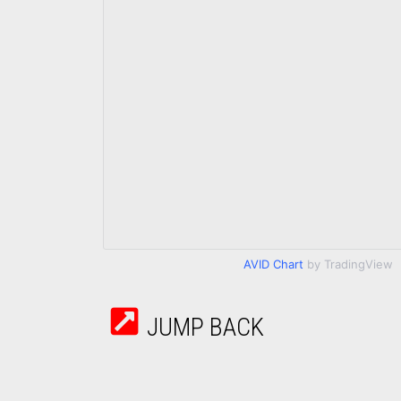
AVID Chart
by TradingView
JUMP BACK