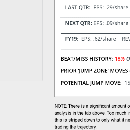
LAST QTR:
EPS
: .29/sha
__________________________________
NEXT QTR:
EPS: .09/shar
_____________________________
FY19:
EPS:
.62/share REV
_____________________________
BEAT/MISS HISTORY
:
18
%
O
PRIOR ‘JUMP ZONE’ MOVES 
POTENTIAL JUMP MOVE:
1
NOTE: There is a significant amount o
analysis in the tab above. Too much i
this is striped down to only what it 
trading the trajectory.