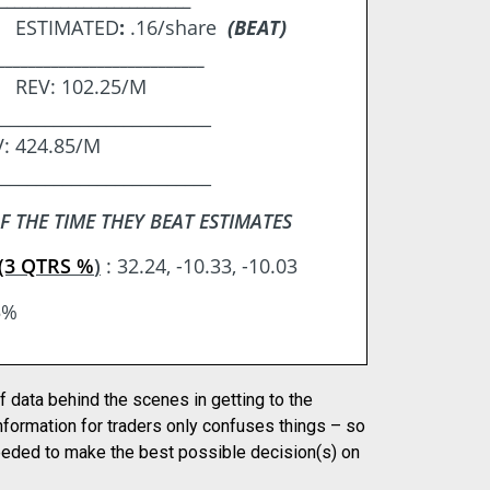
re ESTIMATED
:
.16/share
(BEAT)
___________________________
e REV: 102.25/M
_________________________
: 424.85/M
_________________________
F THE TIME THEY BEAT ESTIMATES
(3 QTRS %
)
: 32.24, -10.33, -10.03
5%
f data behind the scenes in getting to the
nformation for traders only confuses things – so
needed to make the best possible decision(s) on