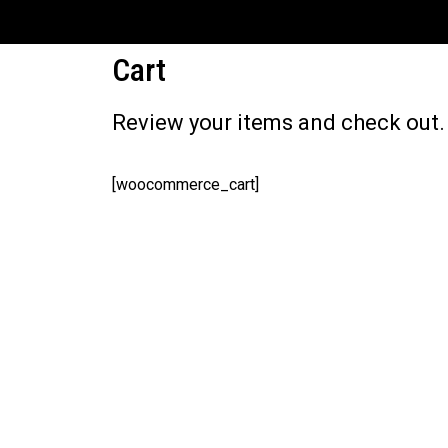
[INSERT_ELEMENTOR id="17310"]
Cart
Review your items and check out.
[woocommerce_cart]