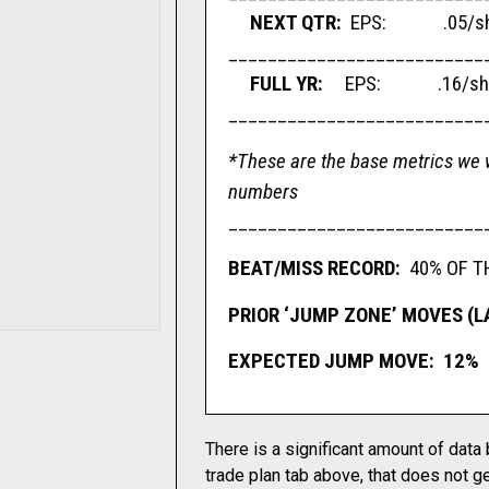
NEXT QTR:
EPS: .05/sha
__________________________
FULL YR:
EPS: .16/shar
__________________________
*These are the base metrics we w
numbers
__________________________
BEAT/MISS RECORD:
40% OF T
PRIOR ‘JUMP ZONE’ MOVES (LAS
EXPECTED JUMP MOVE: 12%
There is a significant amount of data
trade plan tab above, that does not ge