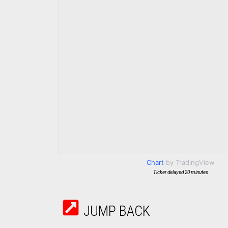
Chart
by TradingView
Ticker delayed 20 minutes
JUMP BACK