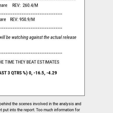
re REV: 260.4/M
____________________________
e REV: 950.9/M
____________________________
ill be watching against the actual release
____________________________
HE TIME THEY BEAT ESTIMATES
T 3 QTRS %) 0, -16.5, -4.29
 behind the scenes involved in the analysis and
t put into the report. Too much information for