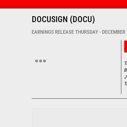
DOCUSIGN (DOCU)
EARNINGS RELEASE THURSDAY - DECEMBER 
T
B
J
T