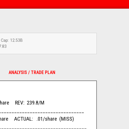
 Cap: 12.53B
7.83
ANALYSIS / TRADE PLAN
re REV: 239.8/M
_________________________________
re ACTUAL: .01/share (MISS)
__________________________________