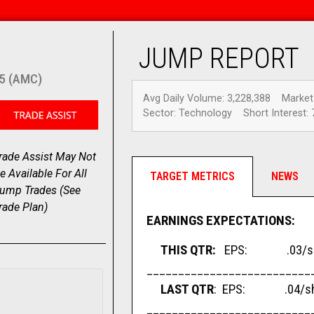
JUMP REPORT
5 (AMC)
Avg Daily Volume: 3,228,388
Market
Sector: Technology
Short Interest: 
rade Assist May Not
e Available For All
TARGET METRICS
NEWS
ump Trades (
See
rade Plan
)
EARNINGS EXPECTATIONS:
THIS QTR:
EPS: .03/sha
__________________________
LAST QTR
: EPS: .04/sha
__________________________