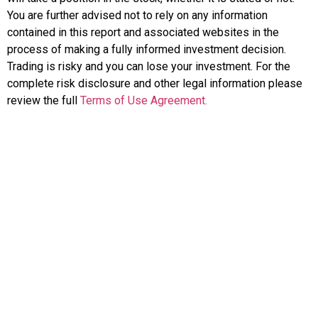
You are further advised not to rely on any information
contained in this report and associated websites in the
process of making a fully informed investment decision.
Trading is risky and you can lose your investment. For the
complete risk disclosure and other legal information please
review the full
Terms of Use Agreement.