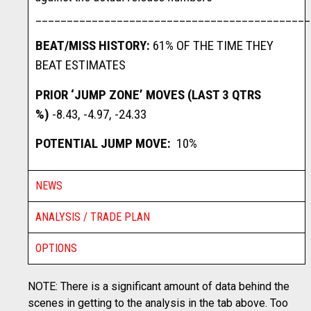
____________________________________________
BEAT/MISS HISTORY:
61% OF THE TIME THEY
BEAT ESTIMATES
PRIOR ‘JUMP ZONE’ MOVES (LAST 3 QTRS
%)
-8.43, -4.97, -24.33
POTENTIAL JUMP MOVE:
10%
NEWS
ANALYSIS / TRADE PLAN
OPTIONS
NOTE: There is a significant amount of data behind the
scenes in getting to the analysis in the tab above. Too