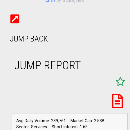
Chart
by TradingView
JUMP BACK
JUMP REPORT
Avg Daily Volume: 239,761
Market Cap: 2.53B
Sector: Services
Short Interest: 1.63