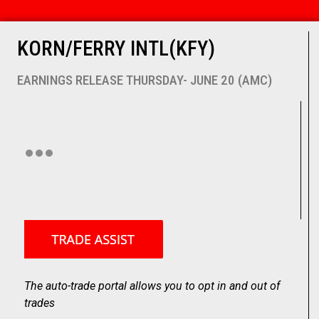
KORN/FERRY INTL(KFY)
EARNINGS RELEASE THURSDAY- JUNE 20 (AMC)
The auto-trade portal allows you to opt in and out of
trades