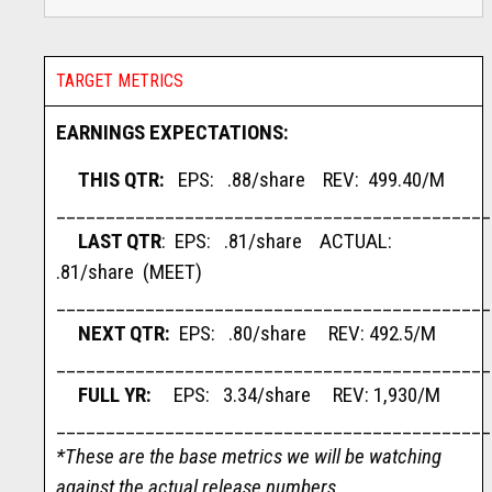
TARGET METRICS
EARNINGS EXPECTATIONS:
THIS QTR:
EPS: .88/share REV: 499.40/M
____________________________________________
LAST QTR
: EPS: .81/share ACTUAL:
.81/share (MEET)
____________________________________________
NEXT QTR:
EPS: .80/share REV: 492.5/M
____________________________________________
FULL YR:
EPS: 3.34/share REV: 1,930/M
____________________________________________
*These are the base metrics we will be watching
against the actual release numbers