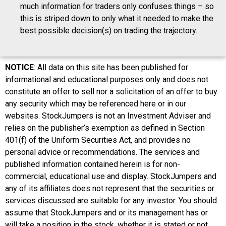
much information for traders only confuses things – so
this is striped down to only what it needed to make the
best possible decision(s) on trading the trajectory.
NOTICE
: All data on this site has been published for
informational and educational purposes only and does not
constitute an offer to sell nor a solicitation of an offer to buy
any security which may be referenced here or in our
websites. StockJumpers is not an Investment Adviser and
relies on the publisher’s exemption as defined in Section
401(f) of the Uniform Securities Act, and provides no
personal advice or recommendations. The services and
published information contained herein is for non-
commercial, educational use and display. StockJumpers and
any of its affiliates does not represent that the securities or
services discussed are suitable for any investor. You should
assume that StockJumpers and or its management has or
will take a position in the stock, whether it is stated or not.