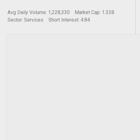
Avg Daily Volume: 1,228,330
Market Cap: 1.33B
Sector: Services
Short Interest: 4.84