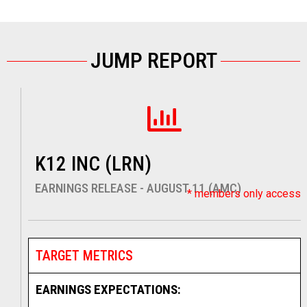
JUMP REPORT
K12 INC (LRN)
EARNINGS RELEASE - AUGUST 11 (AMC)
* members only access
TARGET METRICS
EARNINGS EXPECTATIONS: