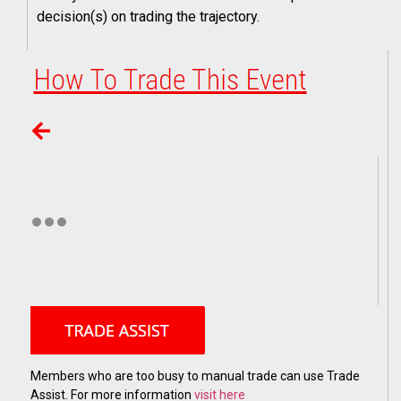
decision(s) on trading the trajectory.
Members who are too busy to manual trade can use Trade
Assist. For more information
visit here