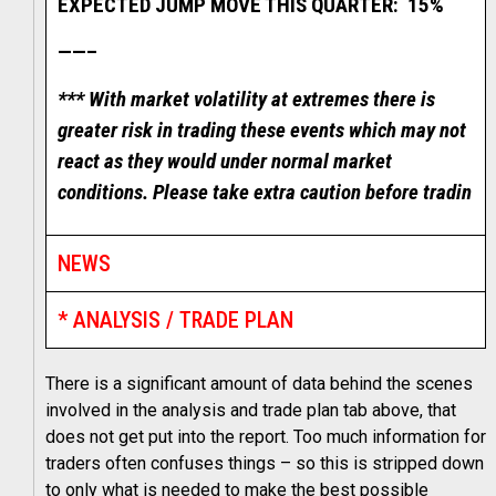
EXPECTED JUMP MOVE THIS QUARTER: 15%
——–
*** With market volatility at extremes there is
greater risk in trading these events which may not
react as they would under normal market
conditions. Please take extra caution before tradin
NEWS
* ANALYSIS / TRADE PLAN
There is a significant amount of data behind the scenes
involved in the analysis and trade plan tab above, that
does not get put into the report. Too much information for
traders often confuses things – so this is stripped down
to only what is needed to make the best possible