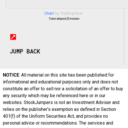
Chart
by TradingView
Ticker delayed 20 minutes
JUMP BACK
NOTICE
: All material on this site has been published for
informational and educational purposes only and does not
constitute an offer to sell nor a solicitation of an offer to buy
any security which may be referenced here or in our
websites. StockJumpers is not an Investment Adviser and
relies on the publisher’s exemption as defined in Section
401(f) of the Uniform Securities Act, and provides no
personal advice or recommendations. The services and