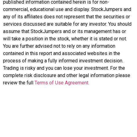
published information contained herein is for non-
commercial, educational use and display. StockJumpers and
any of its affiliates does not represent that the securities or
services discussed are suitable for any investor. You should
assume that StockJumpers and or its management has or
will take a position in the stock, whether it is stated or not.
You are further advised not to rely on any information
contained in this report and associated websites in the
process of making a fully informed investment decision.
Trading is risky and you can lose your investment. For the
complete risk disclosure and other legal information please
review the full
Terms of Use Agreement.