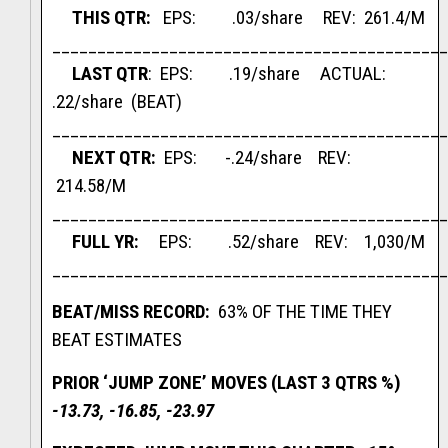
THIS QTR:
EPS: .03/share REV: 261.4/M
____________________________________________
LAST QTR
: EPS: .19/share ACTUAL:
.22/share (BEAT)
____________________________________________
NEXT QTR:
EPS: -.24/share REV:
214.58/M
____________________________________________
FULL YR:
EPS: .52/share REV: 1,030/M
____________________________________________
BEAT/MISS RECORD:
63% OF THE TIME THEY
BEAT ESTIMATES
PRIOR ‘JUMP ZONE’ MOVES (LAST 3 QTRS %)
-13.73, -16.85, -23.97