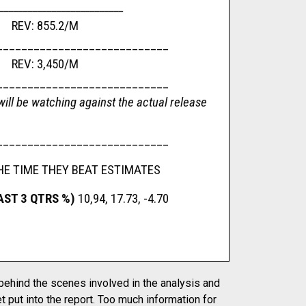
__________________________
 REV: 855.2/M
____________________________
e REV: 3,450/M
____________________________
ill be watching against the actual release
____________________________
HE TIME THEY BEAT ESTIMATES
AST 3 QTRS %)
10,94, 17.73, -4.70
 behind the scenes involved in the analysis and
t put into the report. Too much information for