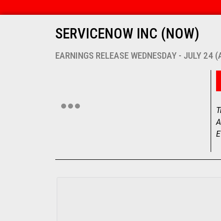
SERVICENOW INC (NOW)
EARNINGS RELEASE WEDNESDAY - JULY 24 
T
A
E