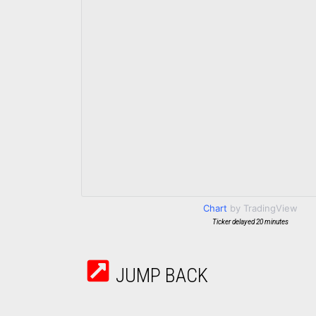
Chart
by TradingView
Ticker delayed 20 minutes
JUMP BACK