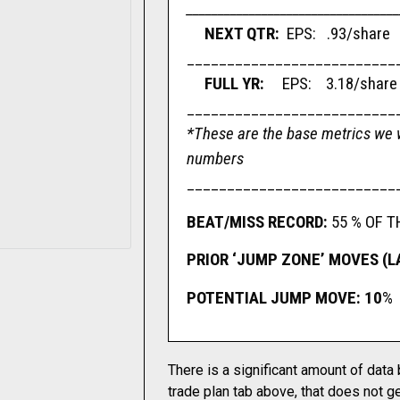
__________________________________
NEXT QTR:
EPS: .93/share
__________________________
FULL YR:
EPS: 3.18/shar
__________________________
*These are the base metrics we w
numbers
__________________________
BEAT/MISS RECORD:
55 % OF T
PRIOR ‘JUMP ZONE’ MOVES (L
POTENTIAL JUMP MOVE: 10
%
There is a significant amount of data
trade plan tab above, that does not ge