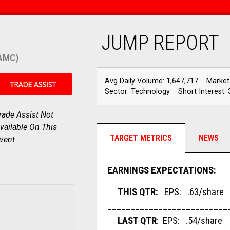
JUMP REPORT
(AMC)
Avg Daily Volume: 1,647,717
Market
Sector: Technology
Short Interest: 
rade Assist Not
vailable On This
TARGET METRICS
NEWS
vent
EARNINGS EXPECTATIONS:
THIS QTR:
EPS: .63/share 
__________________________
LAST QTR
: EPS: .54/share