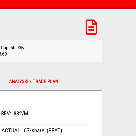
 Cap: 50.93B
3.69
ANALYSIS / TRADE PLAN
REV: 832/M
_________________________________
 ACTUAL: .67/share (BEAT)