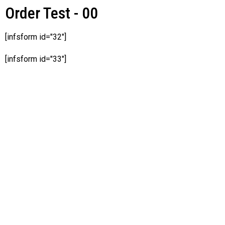
Order Test - 00
[infsform id="32"]
[infsform id="33"]