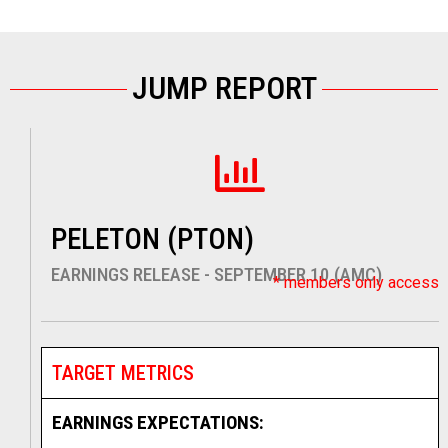
JUMP REPORT
PELETON (PTON)
EARNINGS RELEASE - SEPTEMBER 10 (AMC)
* members only access
TARGET METRICS
EARNINGS EXPECTATIONS: