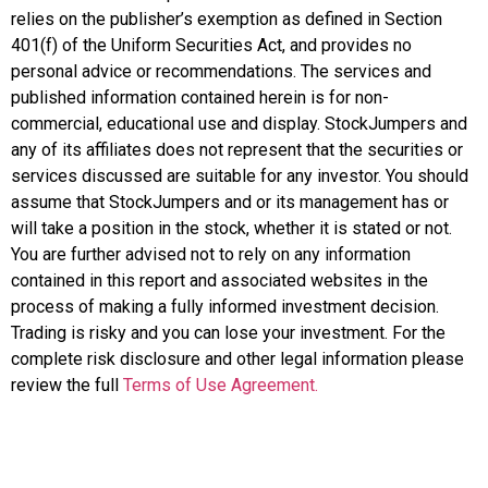
relies on the publisher’s exemption as defined in Section
401(f) of the Uniform Securities Act, and provides no
personal advice or recommendations. The services and
published information contained herein is for non-
commercial, educational use and display. StockJumpers and
any of its affiliates does not represent that the securities or
services discussed are suitable for any investor. You should
assume that StockJumpers and or its management has or
will take a position in the stock, whether it is stated or not.
You are further advised not to rely on any information
contained in this report and associated websites in the
process of making a fully informed investment decision.
Trading is risky and you can lose your investment. For the
complete risk disclosure and other legal information please
review the full
Terms of Use Agreement.