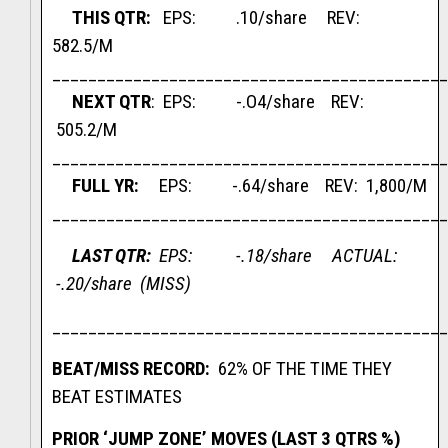
THIS QTR
:
EPS: .10/share REV:
582.5/M
____________________________________________
NEXT QTR
: EPS: -.O4/share REV:
505.2/M
____________________________________________
FULL YR:
EPS: -.64/share REV: 1,800/M
____________________________________________
LAST QTR:
EPS: -.18/share ACTUAL:
-.20/share (MISS)
____________________________________________
BEAT/MISS RECORD:
62% OF THE TIME THEY
BEAT ESTIMATES
PRIOR ‘JUMP ZONE’ MOVES (LAST 3 QTRS %)