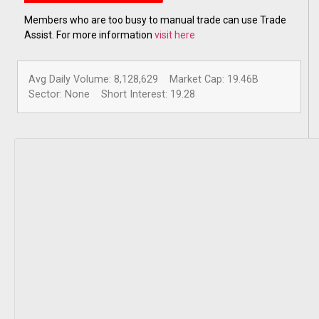
Members who are too busy to manual trade can use Trade
Assist. For more information
visit here
Avg Daily Volume: 8,128,629
Market Cap: 19.46B
Sector: None
Short Interest: 19.28