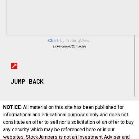
Chart
by TradingView
Ticker delayed 20 minutes
JUMP BACK
NOTICE
: All material on this site has been published for
informational and educational purposes only and does not
constitute an offer to sell nor a solicitation of an offer to buy
any security which may be referenced here or in our
websites. StockJumpers is not an Investment Adviser and