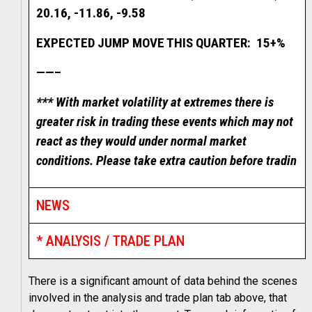
20.16, -11.86, -9.58
EXPECTED JUMP MOVE THIS QUARTER: 15+%
——–
*** With market volatility at extremes there is
greater risk in trading these events which may not
react as they would under normal market
conditions. Please take extra caution before tradin
NEWS
* ANALYSIS / TRADE PLAN
There is a significant amount of data behind the scenes
involved in the analysis and trade plan tab above, that