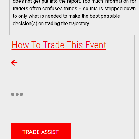
does not get put into the report. Too much information for
traders often confuses things – so this is stripped down
to only what is needed to make the best possible
decision(s) on trading the trajectory.