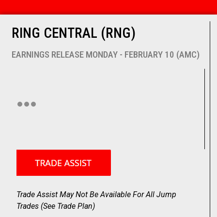
RING CENTRAL (RNG)
EARNINGS RELEASE MONDAY - FEBRUARY 10 (AMC)
Trade Assist May Not Be Available For All Jump
Trades (
See Trade Plan
)