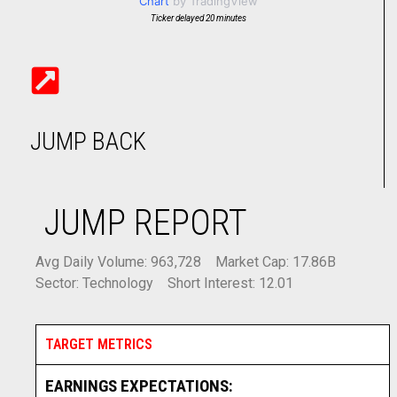
Chart
by TradingView
Ticker delayed 20 minutes
JUMP BACK
JUMP REPORT
Avg Daily Volume: 963,728
Market Cap: 17.86B
Sector: Technology
Short Interest: 12.01
TARGET METRICS
EARNINGS EXPECTATIONS: