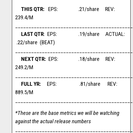
THIS QTR:
EPS: .21/share REV:
239.4/M
____________________________________________
LAST QTR
: EPS: .19/share ACTUAL:
.22/share (BEAT)
____________________________________________
NEXT QTR:
EPS: .18/share REV:
249.2/M
____________________________________________
FULL YR:
EPS: .81/share REV:
889.5/M
____________________________________________
*These are the base metrics we will be watching
against the actual release numbers
____________________________________________