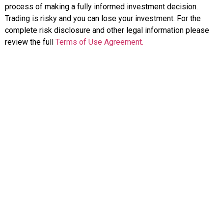
process of making a fully informed investment decision.
Trading is risky and you can lose your investment. For the
complete risk disclosure and other legal information please
review the full
Terms of Use Agreement.