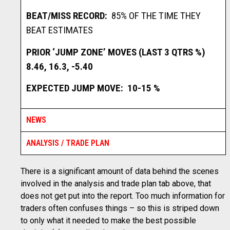
BEAT/MISS RECORD:
85% OF THE TIME THEY
BEAT ESTIMATES
PRIOR ‘JUMP ZONE’ MOVES (LAST 3 QTRS %)
8.46, 16.3, -5.40
EXPECTED JUMP MOVE: 10-15 %
NEWS
ANALYSIS / TRADE PLAN
There is a significant amount of data behind the scenes
involved in the analysis and trade plan tab above, that
does not get put into the report. Too much information for
traders often confuses things – so this is striped down
to only what it needed to make the best possible