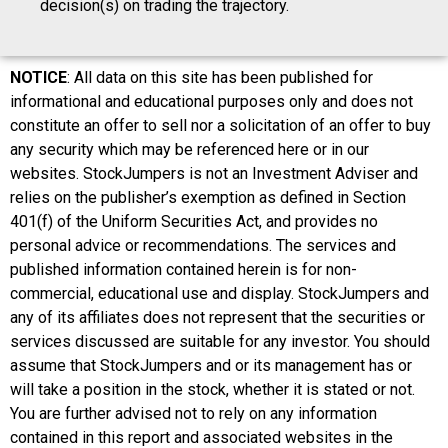
decision(s) on trading the trajectory.
NOTICE
: All data on this site has been published for
informational and educational purposes only and does not
constitute an offer to sell nor a solicitation of an offer to buy
any security which may be referenced here or in our
websites. StockJumpers is not an Investment Adviser and
relies on the publisher’s exemption as defined in Section
401(f) of the Uniform Securities Act, and provides no
personal advice or recommendations. The services and
published information contained herein is for non-
commercial, educational use and display. StockJumpers and
any of its affiliates does not represent that the securities or
services discussed are suitable for any investor. You should
assume that StockJumpers and or its management has or
will take a position in the stock, whether it is stated or not.
You are further advised not to rely on any information
contained in this report and associated websites in the