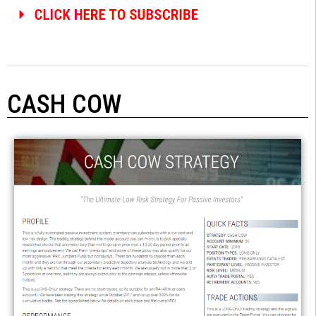
CASH COW