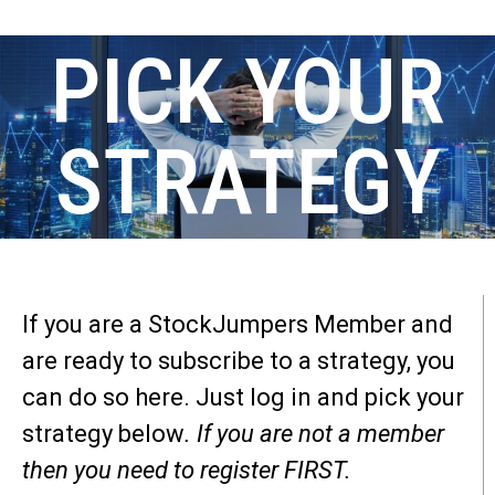
PICK YOUR
STRATEGY
If you are a StockJumpers Member and
are ready to subscribe to a strategy, you
can do so here. Just log in and pick your
strategy below
. If you are not a member
then you need to register FIRST.