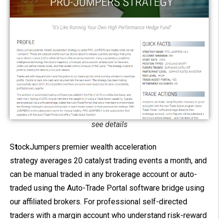
see details
S
t
ockJumpers premier wealth acceleration
strategy averages 20 catalyst trading events a month, and
can be manual traded in any brokerage account or auto-
traded using the Auto-Trade Portal software bridge using
our affiliated brokers.
For professional self-directed
traders with a margin account who understand risk-reward