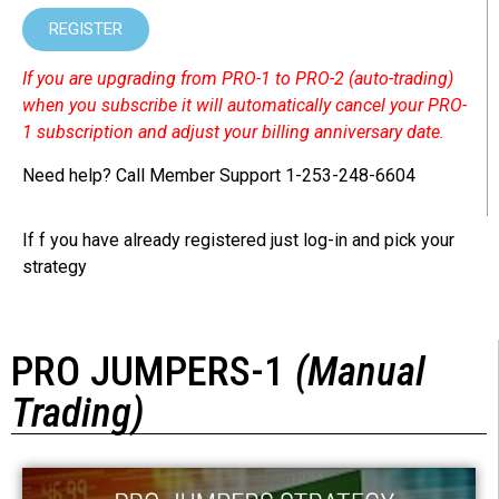
REGISTER
If you are upgrading from PRO-1 to PRO-2 (auto-trading)
when you subscribe it will automatically cancel your PRO-
1 subscription and adjust your billing anniversary date.
Need help? Call Member Support 1-253-248-6604
If f you have already registered just log-in and pick your
strategy
PRO JUMPERS-1
(Manual
Trading)