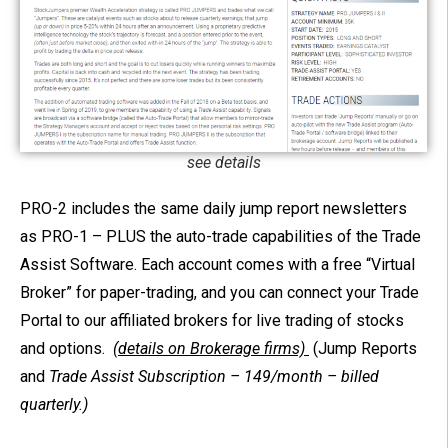
see details
PRO-2 includes the same daily jump report newsletters
as PRO-1 – PLUS the auto-trade capabilities of the Trade
Assist Software.
Each account comes with a free “Virtual
Broker” for paper-trading, and you can connect your Trade
Portal to our affiliated brokers for live trading of stocks
and options.
(details on Brokerage firms)
(Jump Reports
and
Trade Assist
Subscription –
149/month – billed
quarterly.)