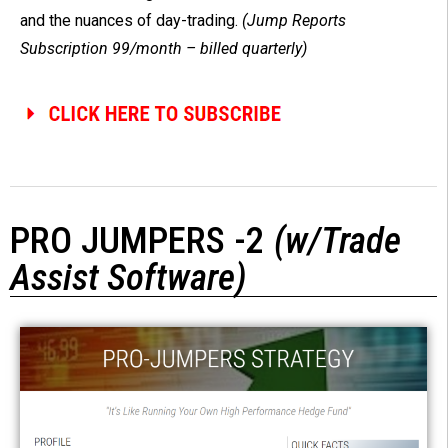
and the nuances of day-trading.
(Jump Reports
Subscription 99/month – billed quarterly)
PRO JUMPERS -2
(w/Trade
Assist Software)