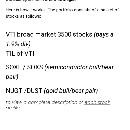
Here is how it works. The portfolio consists of a basket of
stocks as follows:
VTI broad market 3500 stocks
(pays a
1.9% div)
TIL of VTI
SOXL / SOXS
(semiconductor bull/bear
pair)
NUGT /DUST
(gold bull/bear pair)
to view a complete description of
each stock
profile.