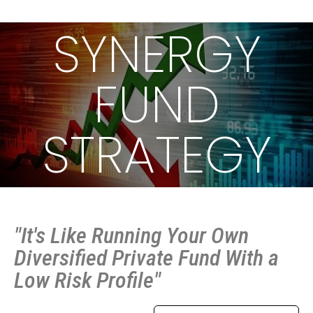
SYNERGY
FUND
STRATEGY
"It's Like Running Your Own
Diversified Private Fund With a
Low Risk Profile"