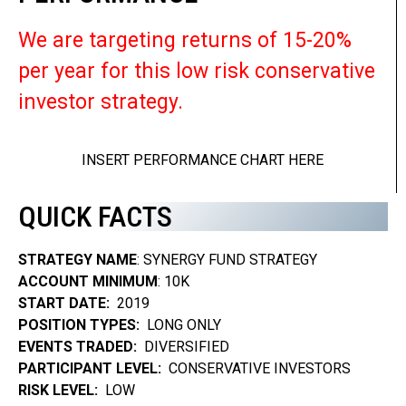
We are targeting returns of 15-20%
per year for this low risk conservative
investor strategy.
INSERT PERFORMANCE CHART HERE
QUICK FACTS
STRATEGY NAME
: SYNERGY FUND STRATEGY
ACCOUNT MINIMUM
: 10K
START DATE:
2019
POSITION TYPES:
LONG ONLY
EVENTS TRADED:
DIVERSIFIED
PARTICIPANT LEVEL:
CONSERVATIVE INVESTORS
RISK LEVEL:
LOW