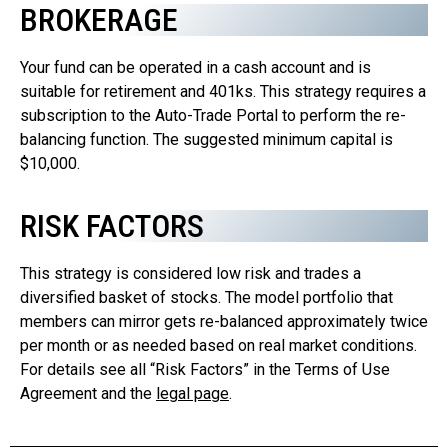
BROKERAGE
Your fund can be operated in a cash account and is
suitable for retirement and 401ks. This strategy requires a
subscription to the Auto-Trade Portal to perform the re-
balancing function. The suggested minimum capital is
$10,000.
RISK FACTORS
This strategy is considered low risk and trades a
diversified basket of stocks. The model portfolio that
members can mirror gets re-balanced approximately twice
per month or as needed based on real market conditions.
For details see all “Risk Factors” in the Terms of Use
Agreement and the
legal page
.