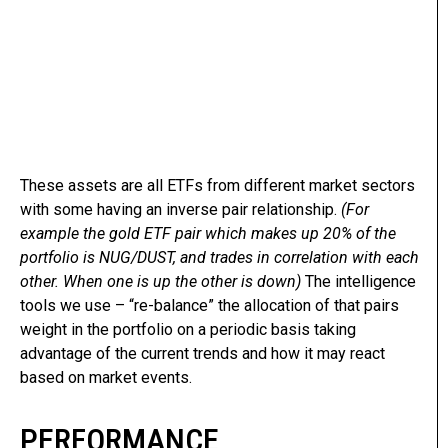
These assets are all ETFs from different market sectors
with some having an inverse pair relationship.
(For
example the gold ETF pair which makes up 20% of the
portfolio is NUG/DUST, and trades in correlation with each
other. When one is up the other is down)
The intelligence
tools we use – “re-balance” the allocation of that pairs
weight in the portfolio on a periodic basis taking
advantage of the current trends and how it may react
based on market events.
PERFORMANCE