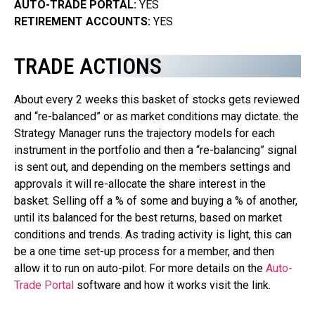
AUTO-TRADE PORTAL:
YES
RETIREMENT ACCOUNTS:
YES
TRADE ACTIONS
About every 2 weeks this basket of stocks gets reviewed
and “re-balanced” or as market conditions may dictate. the
Strategy Manager runs the trajectory models for each
instrument in the portfolio and then a “re-balancing” signal
is sent out, and depending on the members settings and
approvals it will re-allocate the share interest in the
basket. Selling off a % of some and buying a % of another,
until its balanced for the best returns, based on market
conditions and trends. As trading activity is light, this can
be a one time set-up process for a member, and then
allow it to run on auto-pilot.
For more details on the
Auto-
Trade Portal
software and how it works visit the link.