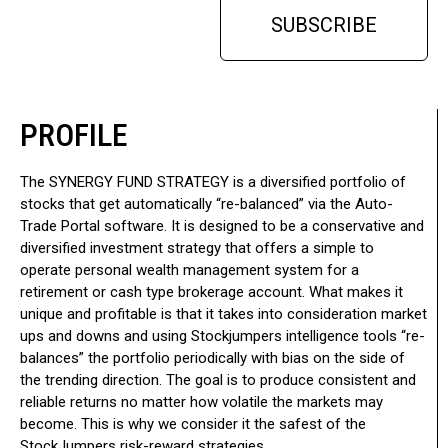
SUBSCRIBE
PROFILE
The SYNERGY FUND STRATEGY is a diversified portfolio of
stocks that get automatically “re-balanced” via the Auto-
Trade Portal software. It is designed to be a conservative and
diversified investment strategy that offers a simple to
operate personal wealth management system for a
retirement or cash type brokerage account. What makes it
unique and profitable is that it takes into consideration market
ups and downs and using Stockjumpers intelligence tools “re-
balances” the portfolio periodically with bias on the side of
the trending direction. The goal is to produce consistent and
reliable returns no matter how volatile the markets may
become. This is why we consider it the safest of the
StockJumpers risk-reward strategies.