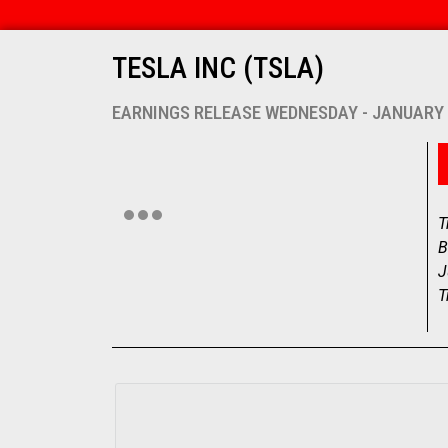
TESLA INC (TSLA)
EARNINGS RELEASE WEDNESDAY - JANUARY 
T
B
J
T