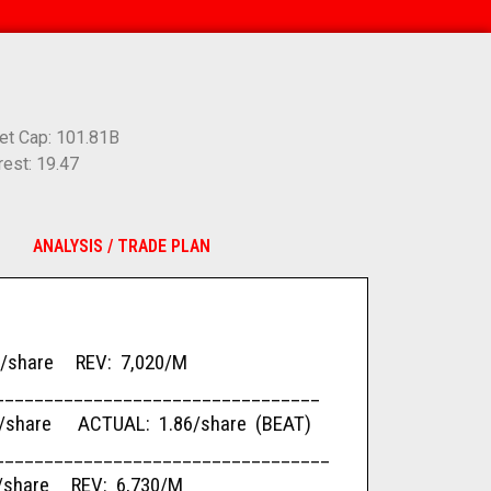
et Cap: 101.81B
rest: 19.47
ANALYSIS / TRADE PLAN
are REV: 7,020/M
_________________________________
are ACTUAL: 1.86/share (BEAT)
__________________________________
re REV: 6,730/M