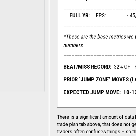
__________________________
FULL YR:
EPS: -.45/sh
__________________________
*These are the base metrics we w
numbers
__________________________
BEAT/MISS RECORD:
32% OF T
PRIOR ‘JUMP ZONE’ MOVES (LAS
EXPECTED JUMP MOVE: 10-1
There is a significant amount of data
trade plan tab above, that does not ge
traders often confuses things – so th