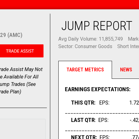
JUMP REPORT
29 (AMC)
Avg Daily Volume: 11,855,749
Mark
Sector: Consumer Goods
Short Inte
rade Assist May Not
TARGET METRICS
NEWS
e Available For All
ump Trades (
See
EARNINGS EXPECTATIONS:
rade Plan
)
THIS QTR:
EPS: 1.72/sh
__________________________
LAST QTR
: EPS: -.42/sh
__________________________
NEXT QTR:
EPS: .77/sha