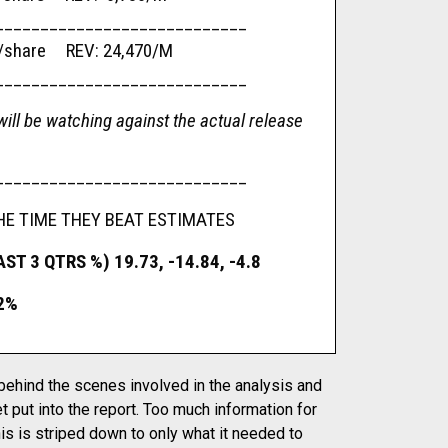
____________________________
are REV: 24,470/M
____________________________
ill be watching against the actual release
____________________________
HE TIME THEY BEAT ESTIMATES
T 3 QTRS %) 19.73, -14.84, -4.8
2%
 behind the scenes involved in the analysis and
t put into the report. Too much information for
is is striped down to only what it needed to