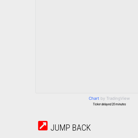
Chart
by TradingView
Ticker delayed 20 minutes
JUMP BACK