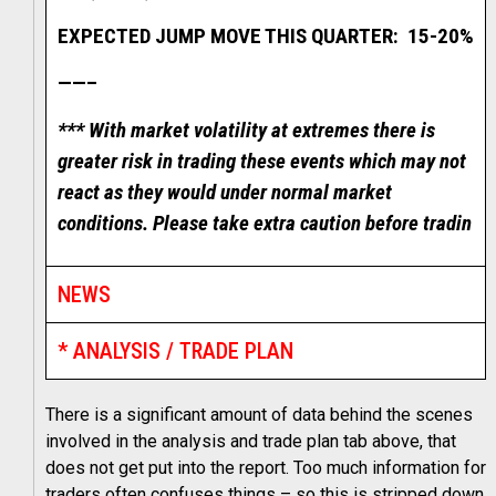
EXPECTED JUMP MOVE THIS QUARTER: 15-20%
——–
*** With market volatility at extremes there is
greater risk in trading these events which may not
react as they would under normal market
conditions. Please take extra caution before tradin
NEWS
* ANALYSIS / TRADE PLAN
There is a significant amount of data behind the scenes
involved in the analysis and trade plan tab above, that
does not get put into the report. Too much information for
traders often confuses things – so this is stripped down