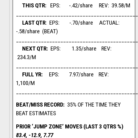
THIS QTR:
EPS: -.42/share REV: 39.58/M
____________________________________________
LAST QTR
: EPS: -.70/share ACTUAL:
-.58/share (BEAT)
____________________________________________
NEXT QTR:
EPS: 1.35/share REV:
234.3/M
____________________________________________
FULL YR:
EPS: 7.97/share REV:
1,100/M
____________________________________________
BEAT/MISS RECORD:
35% OF THE TIME THEY
BEAT ESTIMATES
PRIOR ‘JUMP ZONE’ MOVES (LAST 3 QTRS %)
83.4, -12.9, 7.77