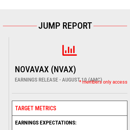
JUMP REPORT
NOVAVAX (NVAX)
EARNINGS RELEASE - AUGUST 10 (AMC)
* members only access
TARGET METRICS
EARNINGS EXPECTATIONS: