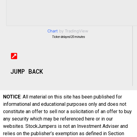
Chart
by TradingView
Ticker delayed 20 minutes
JUMP BACK
NOTICE
: All material on this site has been published for
informational and educational purposes only and does not
constitute an offer to sell nor a solicitation of an offer to buy
any security which may be referenced here or in our
websites. StockJumpers is not an Investment Adviser and
relies on the publisher’s exemption as defined in Section