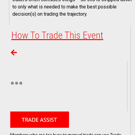
to only what is needed to make the best possible
decision(s) on trading the trajectory.
Members who are too busy to manual trade can use Trade