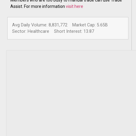
Assist. For more information
visit here
Avg Daily Volume: 8,831,772
Market Cap: 5.65B
Sector: Healthcare
Short Interest: 13.87