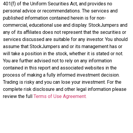
401(f) of the Uniform Securities Act, and provides no
personal advice or recommendations. The services and
published information contained herein is for non-
commercial, educational use and display. StockJumpers and
any of its affiliates does not represent that the securities or
services discussed are suitable for any investor. You should
assume that StockJumpers and or its management has or
will take a position in the stock, whether it is stated or not.
You are further advised not to rely on any information
contained in this report and associated websites in the
process of making a fully informed investment decision.
Trading is risky and you can lose your investment. For the
complete risk disclosure and other legal information please
review the full
Terms of Use Agreement.