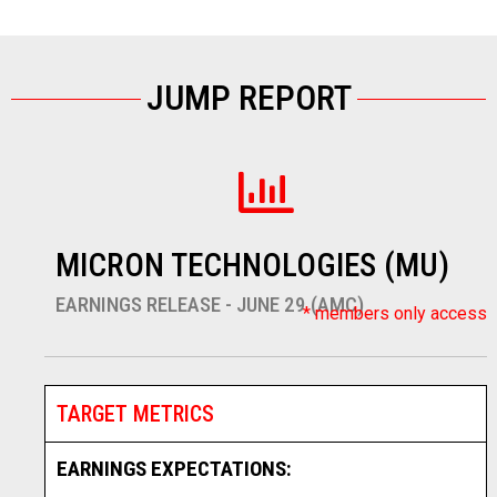
JUMP REPORT
MICRON TECHNOLOGIES (MU)
EARNINGS RELEASE - JUNE 29 (AMC)
* members only access
TARGET METRICS
EARNINGS EXPECTATIONS: