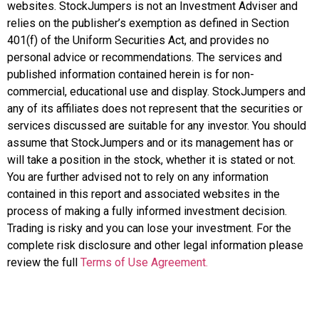
websites. StockJumpers is not an Investment Adviser and
relies on the publisher’s exemption as defined in Section
401(f) of the Uniform Securities Act, and provides no
personal advice or recommendations. The services and
published information contained herein is for non-
commercial, educational use and display. StockJumpers and
any of its affiliates does not represent that the securities or
services discussed are suitable for any investor. You should
assume that StockJumpers and or its management has or
will take a position in the stock, whether it is stated or not.
You are further advised not to rely on any information
contained in this report and associated websites in the
process of making a fully informed investment decision.
Trading is risky and you can lose your investment. For the
complete risk disclosure and other legal information please
review the full
Terms of Use Agreement.