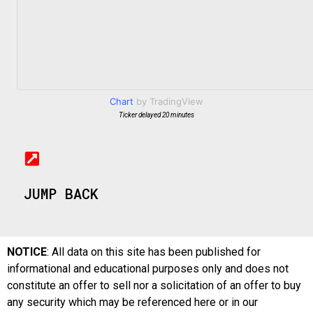
Chart
by TradingView
Ticker delayed 20 minutes
JUMP BACK
NOTICE
: All data on this site has been published for
informational and educational purposes only and does not
constitute an offer to sell nor a solicitation of an offer to buy
any security which may be referenced here or in our