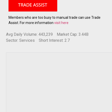
Members who are too busy to manual trade can use Trade
Assist. For more information
visit here
Avg Daily Volume: 443,239
Market Cap: 3.44B
Sector: Services
Short Interest: 2.7