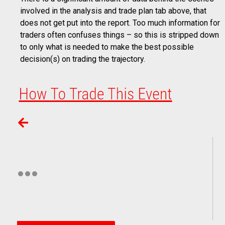
involved in the analysis and trade plan tab above, that
does not get put into the report. Too much information for
traders often confuses things – so this is stripped down
to only what is needed to make the best possible
decision(s) on trading the trajectory.