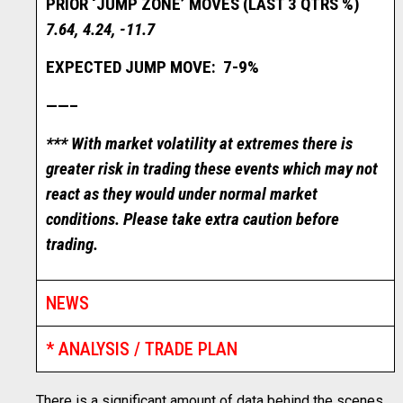
PRIOR ‘JUMP ZONE’ MOVES (LAST 3 QTRS %)
7.64, 4.24, -11.7
EXPECTED JUMP MOVE: 7-9%
——–
*** With market volatility at extremes there is
greater risk in trading these events which may not
react as they would under normal market
conditions. Please take extra caution before
trading.
NEWS
* ANALYSIS / TRADE PLAN
There is a significant amount of data behind the scenes