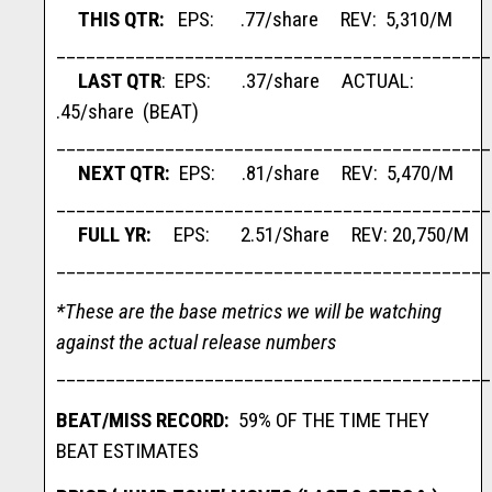
THIS QTR:
EPS: .77/share REV: 5,310/M
____________________________________________
LAST QTR
: EPS: .37/share ACTUAL:
.45/share (BEAT)
____________________________________________
NEXT QTR:
EPS: .81/share REV: 5,470/M
____________________________________________
FULL YR:
EPS: 2.51/Share REV: 20,750/M
____________________________________________
*These are the base metrics we will be watching
against the actual release numbers
____________________________________________
BEAT/MISS RECORD:
59% OF THE TIME THEY
BEAT ESTIMATES