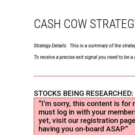
CASH COW STRATEG
Strategy Details: This is a summary of the strate
To receive a precise exit signal you need to be 
STOCKS BEING RESEARCHED:
“I’m sorry, this content is fo
must log in with your member
yet, visit our registration pag
having you on-board ASAP”