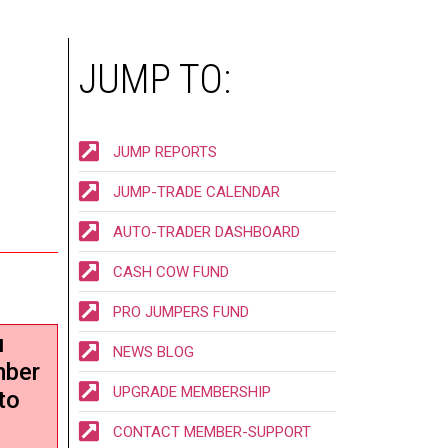
JUMP TO:
JUMP REPORTS
JUMP-TRADE CALENDAR
AUTO-TRADER DASHBOARD
CASH COW FUND
PRO JUMPERS FUND
u
NEWS BLOG
mber
UPGRADE MEMBERSHIP
to
CONTACT MEMBER-SUPPORT