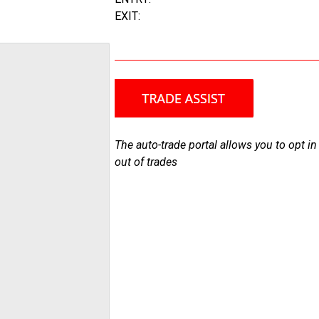
EXIT:
The auto-trade portal allows you to opt in
out of trades