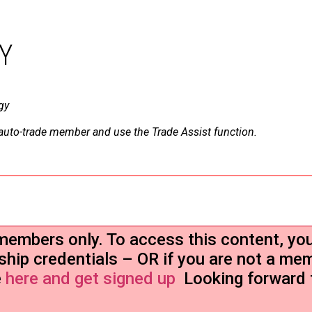
Y
gy
a auto-trade member and use the Trade Assist function.
r members only. To access this content, yo
ship credentials – OR if you are not a me
e
here and get signed up
Looking forward 