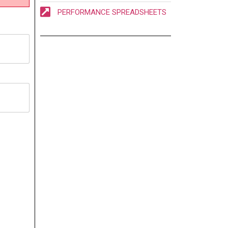
PERFORMANCE SPREADSHEETS