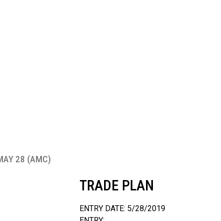
MAY 28 (AMC)
TRADE PLAN
ENTRY DATE: 5/28/2019
ENTRY: