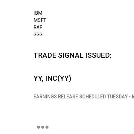
IBM
MSFT
RAF
GGG
TRADE SIGNAL ISSUED:
YY, INC(YY)
EARNINGS RELEASE SCHEDULED TUESDAY - 