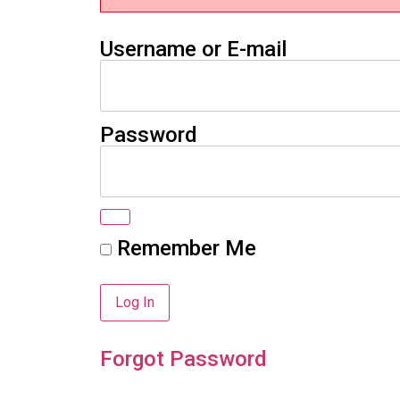
Username or E-mail
Password
Remember Me
Forgot Password