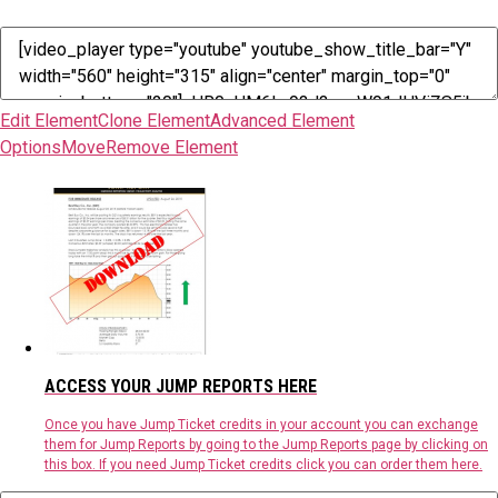
Edit Element
Clone Element
Advanced Element
Options
Move
Remove Element
ACCESS YOUR JUMP REPORTS HERE
Once you have Jump Ticket credits in your account you can exchange
them for Jump Reports by going to the Jump Reports page by clicking on
this box. If you need Jump Ticket credits click you can order them here.