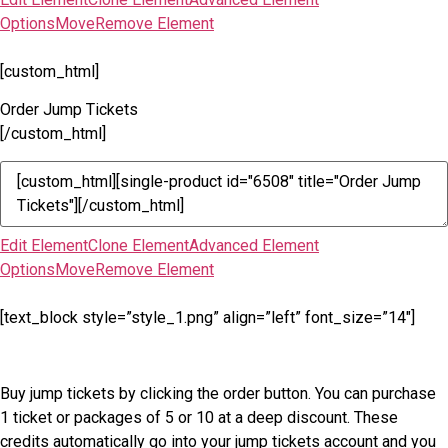
Options
Move
Remove Element
[custom_html]
Order Jump Tickets
[/custom_html]
Edit Element
Clone Element
Advanced Element
Options
Move
Remove Element
[text_block style=”style_1.png” align=”left” font_size=”14″]
Buy jump tickets by clicking the order button. You can purchase
1 ticket or packages of 5 or 10 at a deep discount. These
credits automatically go into your jump tickets account and you