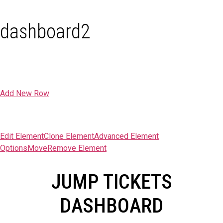
dashboard2
Add New Row
Edit Element
Clone Element
Advanced Element
Options
Move
Remove Element
JUMP TICKETS
DASHBOARD