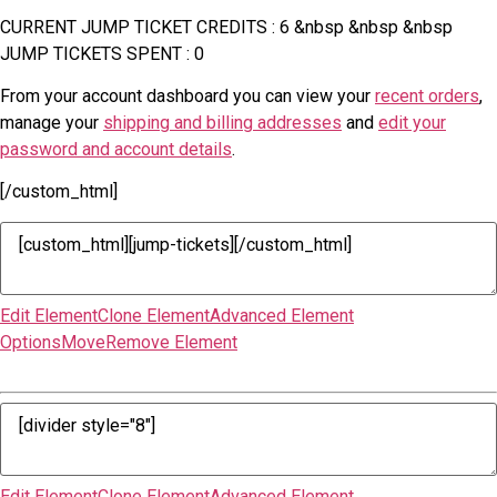
CURRENT JUMP TICKET CREDITS : 6 &nbsp &nbsp &nbsp
JUMP TICKETS SPENT : 0
From your account dashboard you can view your
recent orders
,
manage your
shipping and billing addresses
and
edit your
password and account details
.
[/custom_html]
Edit Element
Clone Element
Advanced Element
Options
Move
Remove Element
Edit Element
Clone Element
Advanced Element