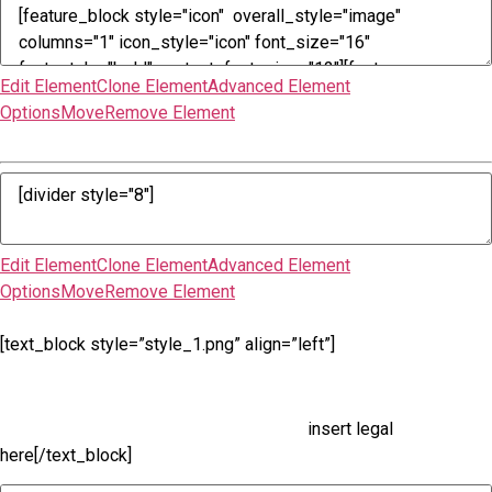
Edit Element
Clone Element
Advanced Element
Options
Move
Remove Element
Edit Element
Clone Element
Advanced Element
Options
Move
Remove Element
[text_block style=”style_1.png” align=”left”]
insert legal
here[/text_block]