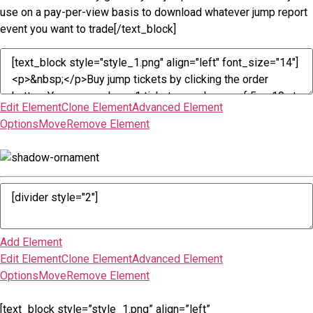
use on a pay-per-view basis to download whatever jump report
event you want to trade[/text_block]
Edit Element
Clone Element
Advanced Element
Options
Move
Remove Element
Add Element
Edit Element
Clone Element
Advanced Element
Options
Move
Remove Element
[text_block style=”style_1.png” align=”left”