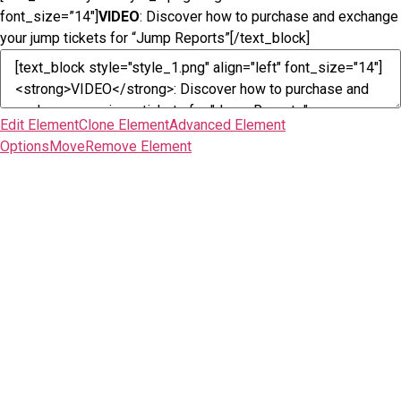
font_size=”14″]
VIDEO
: Discover how to purchase and exchange
your jump tickets for “Jump Reports”[/text_block]
Edit Element
Clone Element
Advanced Element
Options
Move
Remove Element