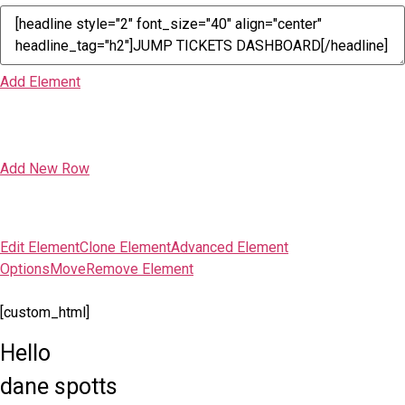
Add Element
Add New Row
Edit Element
Clone Element
Advanced Element
Options
Move
Remove Element
[custom_html]
Hello
dane spotts