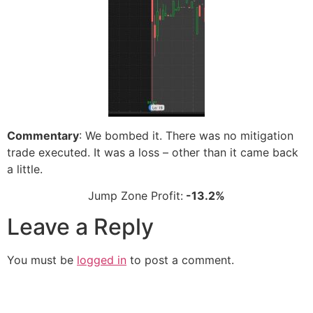
Commentary
: We bombed it. There was no mitigation
trade executed. It was a loss – other than it came back
a little.
Jump Zone Profit:
-13.2%
Leave a Reply
You must be
logged in
to post a comment.