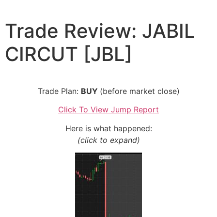
Skip
to
Trade Review: JABIL
content
CIRCUT [JBL]
Trade Plan:
BUY
(before market close)
Click To View Jump Report
Here is what happened:
(click to expand)