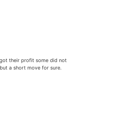
ot their profit some did not
 but a short move for sure.