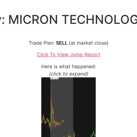
w: MICRON TECHNOLOGI
Trade Plan:
SELL
(at market close)
Click To View Jump Report
Here is what happened:
(click to expand)