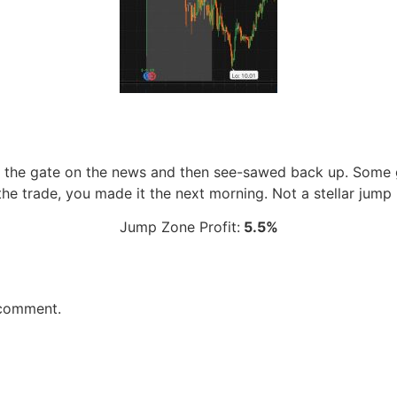
 the gate on the news and then see-sawed back up. Some g
the trade, you made it the next morning. Not a stellar jump
Jump Zone Profit:
5.5%
 comment.