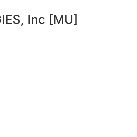
ES, Inc [MU]