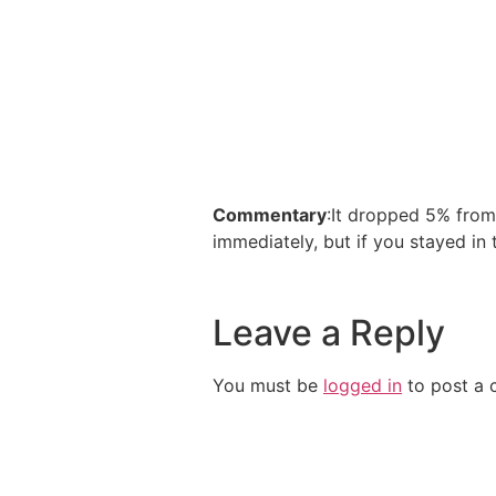
Commentary
:It dropped 5% from
immediately, but if you stayed in 
Leave a Reply
You must be
logged in
to post a