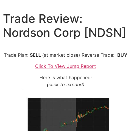
Skip
to
Trade Review:
content
Nordson Corp [NDSN]
Trade Plan:
SELL
(at market close) Reverse Trade:
BUY
Click To View Jump Report
Here is what happened:
(click to expand)