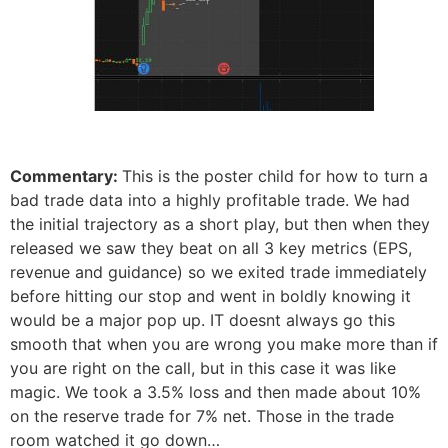
Commentary:
This is the poster child for how to turn a
bad trade data into a highly profitable trade. We had
the initial trajectory as a short play, but then when they
released we saw they beat on all 3 key metrics (EPS,
revenue and guidance) so we exited trade immediately
before hitting our stop and went in boldly knowing it
would be a major pop up. IT doesnt always go this
smooth that when you are wrong you make more than if
you are right on the call, but in this case it was like
magic. We took a 3.5% loss and then made about 10%
on the reserve trade for 7% net. Those in the trade
room watched it go down…