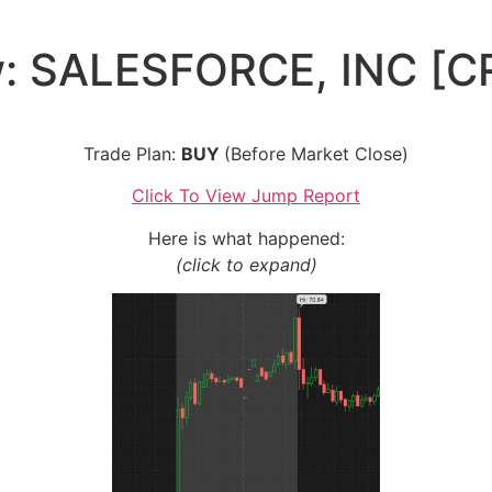
w: SALESFORCE, INC [C
Trade Plan:
BUY
(Before Market Close)
Click To View Jump Report
Here is what happened:
(click to expand)