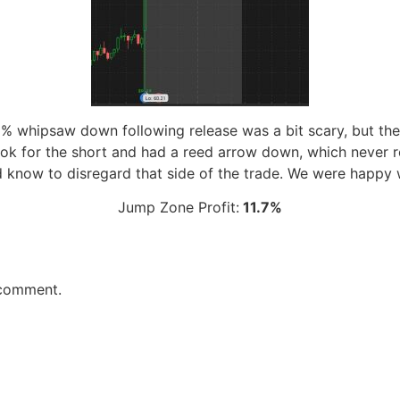
 2% whipsaw down following release was a bit scary, but th
ook for the short and had a reed arrow down, which never re
know to disregard that side of the trade. We were happy w
Jump Zone Profit:
11.7%
 comment.