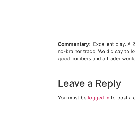
Commentary
: Excellent play. A
no-brainer trade. We did say to l
good numbers and a trader would 
Leave a Reply
You must be
logged in
to post a