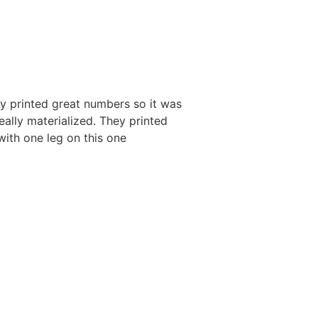
ey printed great numbers so it was
ally materialized. They printed
ith one leg on this one