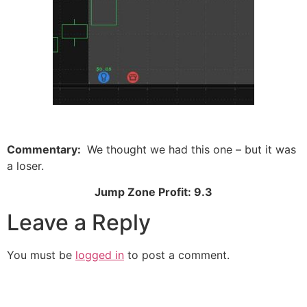
Commentary:
We thought we had this one – but it was
a loser.
Jump Zone Profit: 9.3
Leave a Reply
You must be
logged in
to post a comment.