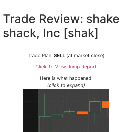
Skip
to
Trade Review: shake
content
shack, Inc [shak]
Trade Plan:
SELL
(at market close)
Click To View Jump Report
Here is what happened:
(click to expand)