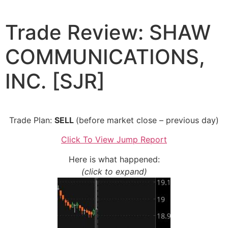
Skip
to
Trade Review: SHAW
content
COMMUNICATIONS,
INC. [SJR]
Trade Plan:
SELL
(before market close – previous day)
Click To View Jump Report
Here is what happened:
(click to expand)