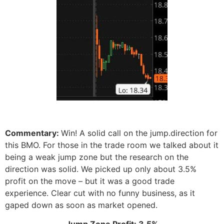
Commentary:
Win! A solid call on the jump.direction for
this BMO. For those in the trade room we talked about it
being a weak jump zone but the research on the
direction was solid. We picked up only about 3.5%
profit on the move – but it was a good trade
experience. Clear cut with no funny business, as it
gaped down as soon as market opened.
Jump Zone Profit: 3.5%