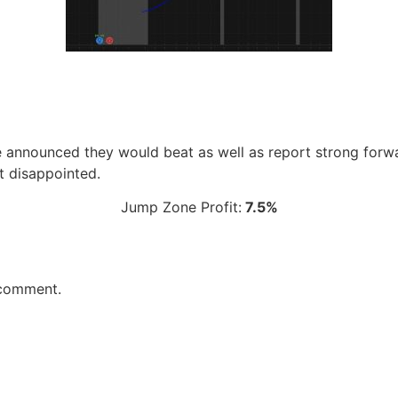
e announced they would beat as well as report strong for
t disappointed.
Jump Zone Profit:
7.5%
 comment.