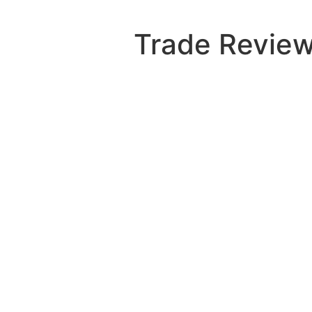
Skip
to
Trade Review
content