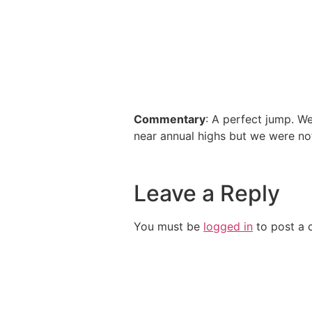
Commentary
: A perfect jump. W
near annual highs but we were no
Leave a Reply
You must be
logged in
to post a