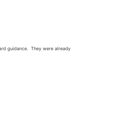
ward guidance. They were already