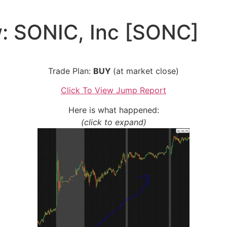
: SONIC, Inc [SONC]
Trade Plan:
BUY
(at market close)
Click To View Jump Report
Here is what happened:
(click to expand)