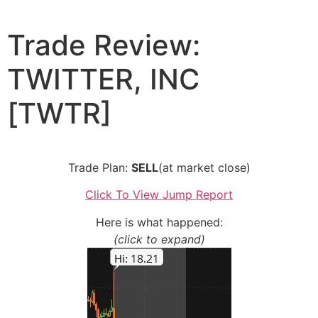
Skip
to
Trade Review:
content
TWITTER, INC
[TWTR]
Trade Plan:
SELL
(at market close)
Click To View Jump Report
Here is what happened:
(click to expand)