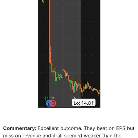
Commentary:
Excellent outcome. They beat on EPS but
miss on revenue and it all seemed weaker than the