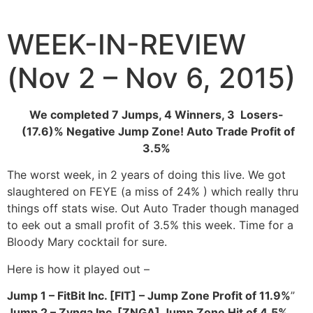
Skip
to
WEEK-IN-REVIEW
content
(Nov 2 – Nov 6, 2015)
We completed 7 Jumps, 4 Winners, 3 Losers-
(17.6)% Negative Jump Zone! Auto Trade Profit of
3.5%
The worst week, in 2 years of doing this live. We got
slaughtered on FEYE (a miss of 24% ) which really thru
things off stats wise. Out Auto Trader though managed
to eek out a small profit of 3.5% this week. Time for a
Bloody Mary cocktail for sure.
Here is how it played out –
Jump 1 – FitBit Inc. [FIT] – Jump Zone Profit of 11.9%
”
Jump 2 – Zynga Inc. [ZNGA] Jump Zone Hit of 4.5%