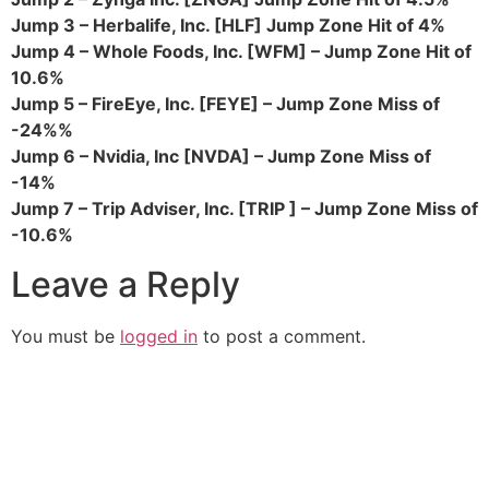
Jump 3 – Herbalife, Inc. [HLF] Jump Zone Hit of 4%
Jump 4 – Whole Foods, Inc. [WFM] – Jump Zone Hit of
10.6%
Jump 5 – FireEye, Inc. [FEYE] – Jump Zone Miss of
-24%%
Jump 6 – Nvidia, Inc [NVDA] – Jump Zone Miss of
-14%
Jump 7 – Trip Adviser, Inc. [TRIP ] – Jump Zone Miss of
-10.6%
Leave a Reply
You must be
logged in
to post a comment.