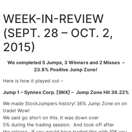
Skip
to
WEEK-IN-REVIEW
content
(SEPT. 28 – OCT. 2,
2015)
We completed 5 Jumps, 3 Winners and 2 Misses –
23.8% Positive Jump Zone!
Here is how it played out –
Jump 1 – Synnex Corp. [SNX] – Jump Zone Hit 36.22%
We made StockJumpers history! 36% Jump Zone on on
trade! Wow!
We said go short on this. It was down over
5% during the trading session. And took off after
the release. If you would have traded this with 10K you