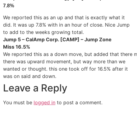
7.8%
We reported this as an up and that is exactly what it
did. It was up 7.8% with in an hour of close. Nice Jump
to add to the weeks growing total.
Jump 5 – CalAmp Corp. [CAMP] – Jump Zone
Miss 16.5%
We reported this as a down move, but added that there
there was upward movement, but way more than we
wanted or thought. this one took off for 16.5% after it
was on said and down.
Leave a Reply
You must be
logged in
to post a comment.