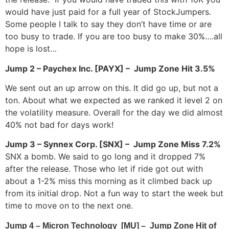
would have just paid for a full year of StockJumpers.
Some people I talk to say they don’t have time or are
too busy to trade. If you are too busy to make 30%….all
hope is lost…
Jump 2 – Paychex Inc. [PAYX] – Jump Zone Hit 3.5%
We sent out an up arrow on this. It did go up, but not a
ton. About what we expected as we ranked it level 2 on
the volatility measure. Overall for the day we did almost
40% not bad for days work!
Jump 3 – Synnex Corp. [SNX] – Jump Zone Miss 7.2%
SNX a bomb. We said to go long and it dropped 7%
after the release. Those who let if ride got out with
about a 1-2% miss this morning as it climbed back up
from its initial drop. Not a fun way to start the week but
time to move on to the next one.
Jump 4 – Micron Technology [MU] – Jump Zone Hit of